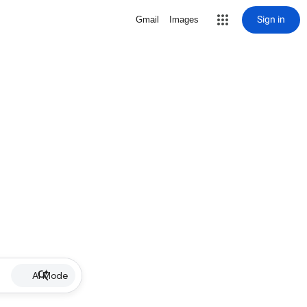
Sign in
Gmail
Images
AI Mode