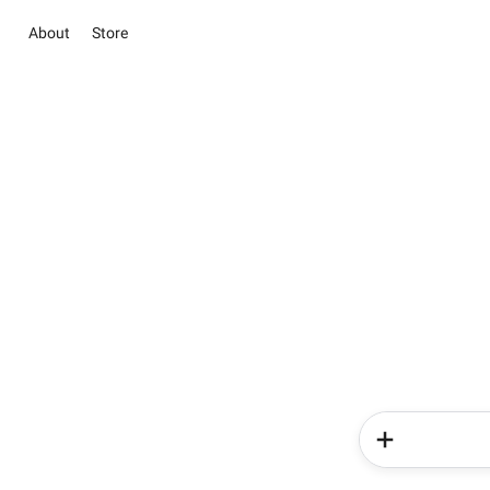
About
Store