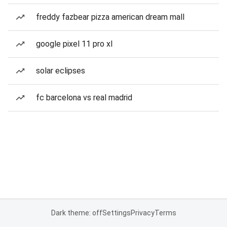
freddy fazbear pizza american dream mall
google pixel 11 pro xl
solar eclipses
fc barcelona vs real madrid
Dark theme: off
Settings
Privacy
Terms