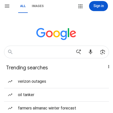
Sign in
ALL
IMAGES
Trending searches
verizon outages
oil tanker
farmers almanac winter forecast