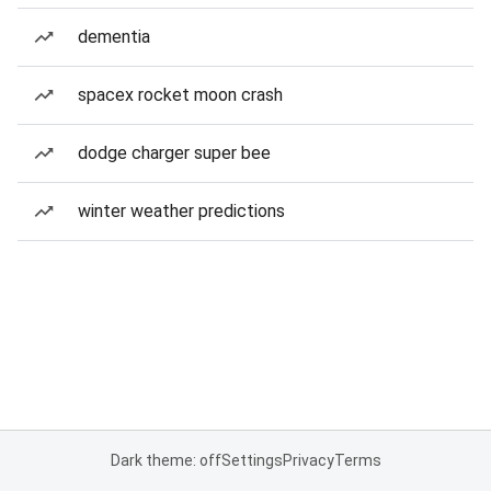
dementia
spacex rocket moon crash
dodge charger super bee
winter weather predictions
Dark theme: off
Settings
Privacy
Terms