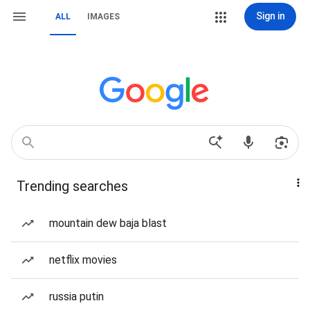
Sign in
ALL
IMAGES
Trending searches
mountain dew baja blast
netflix movies
russia putin