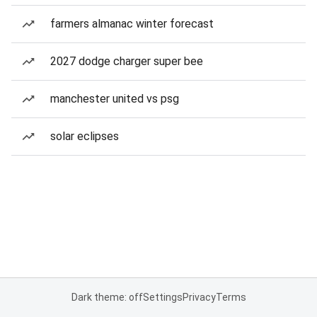
farmers almanac winter forecast
2027 dodge charger super bee
manchester united vs psg
solar eclipses
Dark theme: off
Settings
Privacy
Terms