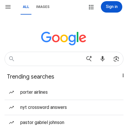
Sign in
ALL
IMAGES
Trending searches
porter airlines
nyt crossword answers
pastor gabriel johnson