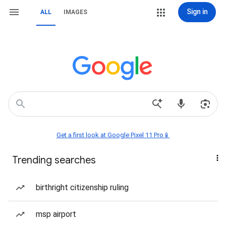
Sign in
ALL
IMAGES
Get a first look at Google Pixel 11 Pro📱
Trending searches
birthright citizenship ruling
msp airport