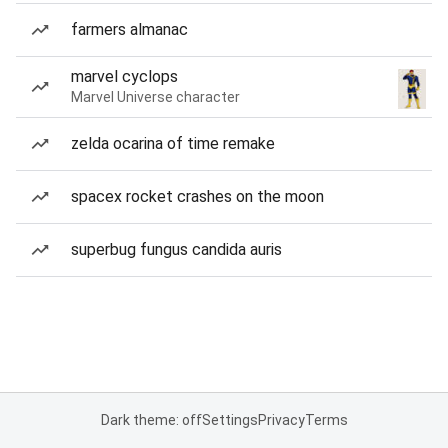
farmers almanac
marvel cyclops
Marvel Universe character
zelda ocarina of time remake
spacex rocket crashes on the moon
superbug fungus candida auris
Dark theme: off
Settings
Privacy
Terms