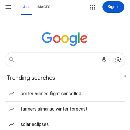
Sign in
ALL
IMAGES
Trending searches
porter airlines flight cancelled
farmers almanac winter forecast
solar eclipses