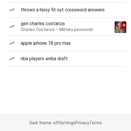
throws a hissy fit nyt crossword answers
gen charles costanza
Charles Costanza — Military personnel
apple iphone 18 pro max
nba players wnba draft
Dark theme: off
Settings
Privacy
Terms