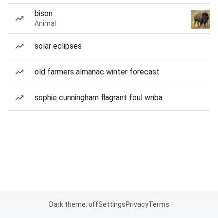
bison
Animal
solar eclipses
old farmers almanac winter forecast
sophie cunningham flagrant foul wnba
Dark theme: off
Settings
Privacy
Terms