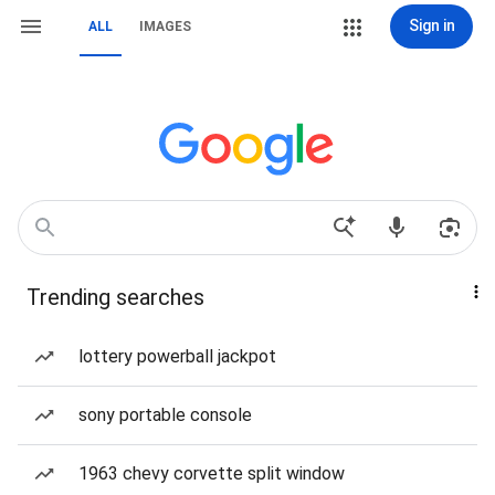
Sign in
ALL
IMAGES
Trending searches
lottery powerball jackpot
sony portable console
1963 chevy corvette split window