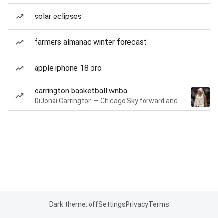
solar eclipses
farmers almanac winter forecast
apple iphone 18 pro
carrington basketball wnba
DiJonai Carrington — Chicago Sky forward and guard
Dark theme: off
Settings
Privacy
Terms