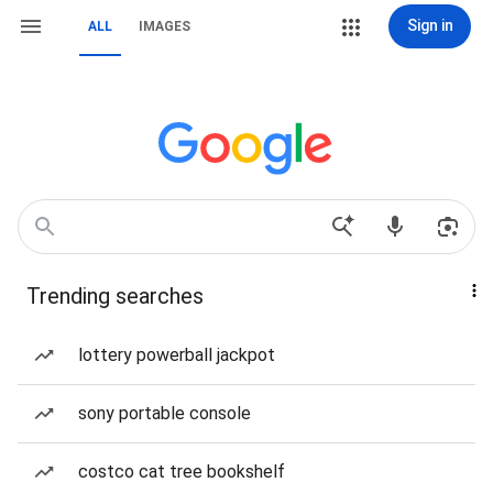
Sign in
ALL
IMAGES
Trending searches
lottery powerball jackpot
sony portable console
costco cat tree bookshelf