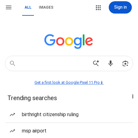
Sign in
ALL
IMAGES
Get a first look at Google Pixel 11 Pro📱
Trending searches
birthright citizenship ruling
msp airport