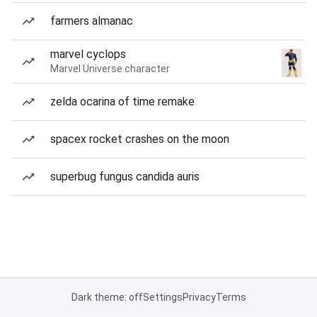
farmers almanac
marvel cyclops
Marvel Universe character
zelda ocarina of time remake
spacex rocket crashes on the moon
superbug fungus candida auris
Dark theme: off
Settings
Privacy
Terms