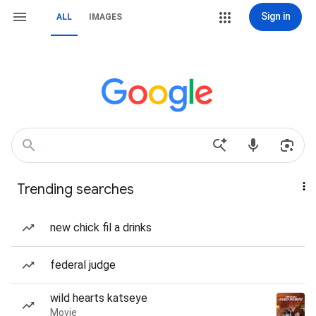
Sign in
ALL
IMAGES
Trending searches
new chick fil a drinks
federal judge
wild hearts katseye
Movie