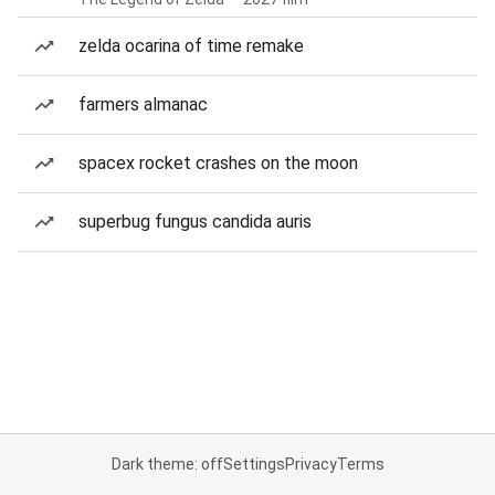
zelda ocarina of time remake
farmers almanac
spacex rocket crashes on the moon
superbug fungus candida auris
Dark theme: off
Settings
Privacy
Terms