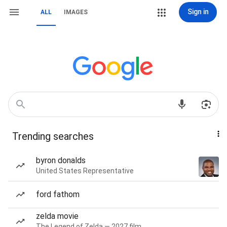
Sign in
ALL
IMAGES
Trending searches
byron donalds
United States Representative
ford fathom
zelda movie
The Legend of Zelda — 2027 film