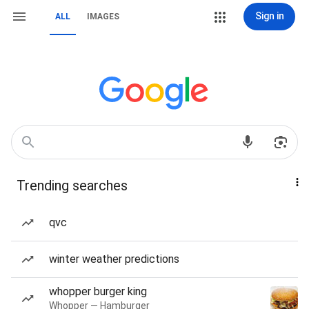
Sign in
ALL
IMAGES
Trending searches
qvc
winter weather predictions
whopper burger king
Whopper — Hamburger