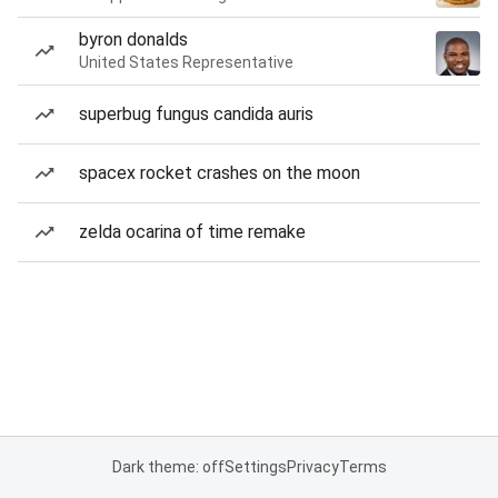
byron donalds
United States Representative
superbug fungus candida auris
spacex rocket crashes on the moon
zelda ocarina of time remake
Dark theme: off
Settings
Privacy
Terms