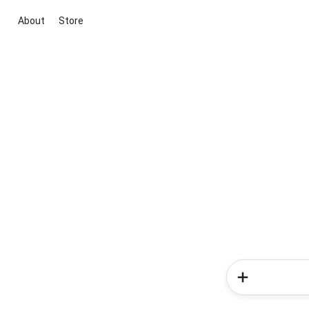
About
Store