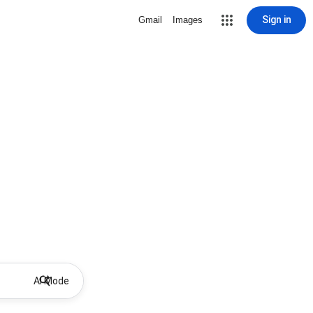
Sign in
Gmail
Images
AI Mode