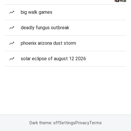
big walk games
deadly fungus outbreak
phoenix arizona dust storm
solar eclipse of august 12 2026
Dark theme: off
Settings
Privacy
Terms