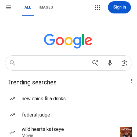
Sign in
ALL
IMAGES
Trending searches
new chick fil a drinks
federal judge
wild hearts katseye
Movie