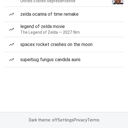
United States Representative
zelda ocarina of time remake
legend of zelda movie
The Legend of Zelda — 2027 film
spacex rocket crashes on the moon
superbug fungus candida auris
Dark theme: off
Settings
Privacy
Terms