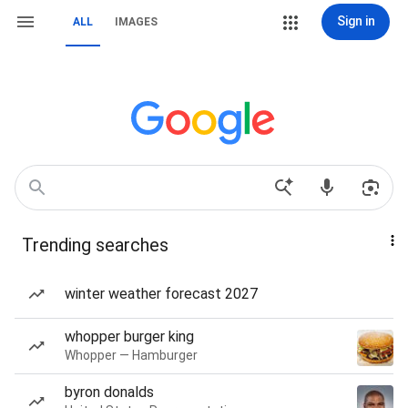
Sign in
ALL
IMAGES
Trending searches
winter weather forecast 2027
whopper burger king
Whopper — Hamburger
byron donalds