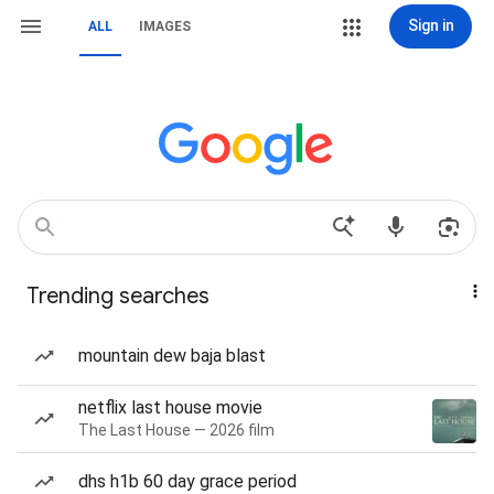
Sign in
ALL
IMAGES
Trending searches
mountain dew baja blast
netflix last house movie
The Last House — 2026 film
dhs h1b 60 day grace period