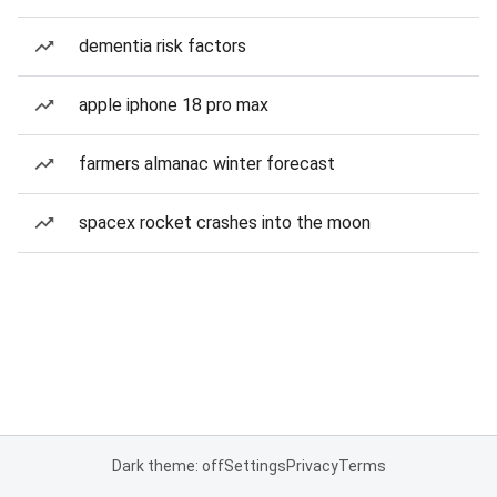
dementia risk factors
apple iphone 18 pro max
farmers almanac winter forecast
spacex rocket crashes into the moon
Dark theme: off
Settings
Privacy
Terms