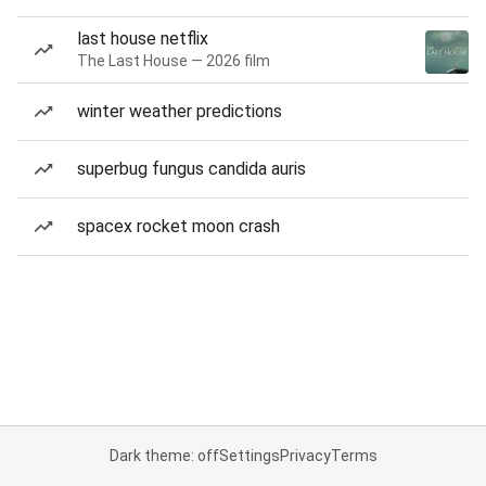
last house netflix
The Last House — 2026 film
winter weather predictions
superbug fungus candida auris
spacex rocket moon crash
Dark theme: off
Settings
Privacy
Terms