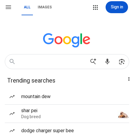
Sign in
ALL
IMAGES
Trending searches
mountain dew
shar pei
Dog breed
dodge charger super bee