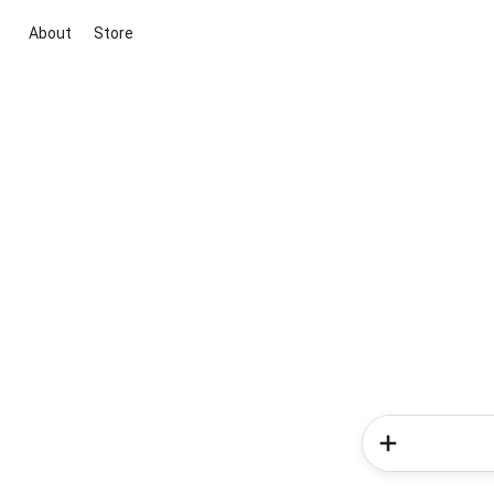
About
Store