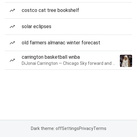
costco cat tree bookshelf
solar eclipses
old farmers almanac winter forecast
carrington basketball wnba
DiJonai Carrington — Chicago Sky forward and guard
Dark theme: off
Settings
Privacy
Terms