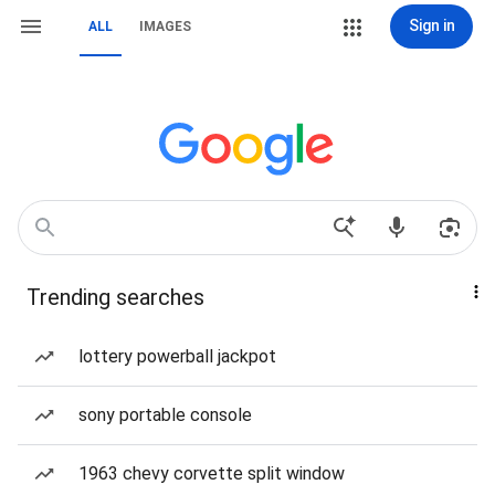
Sign in
ALL
IMAGES
Trending searches
lottery powerball jackpot
sony portable console
1963 chevy corvette split window