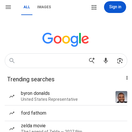
Sign in
ALL
IMAGES
Trending searches
byron donalds
United States Representative
ford fathom
zelda movie
The Legend of Zelda — 2027 film