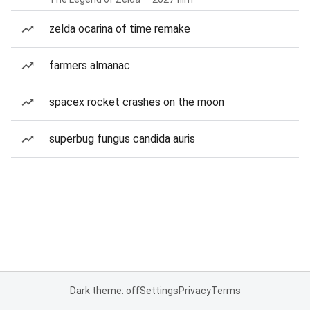
zelda ocarina of time remake
farmers almanac
spacex rocket crashes on the moon
superbug fungus candida auris
Dark theme: off
Settings
Privacy
Terms