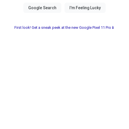
First look! Get a sneak peek at the new Google Pixel 11 Pro📱