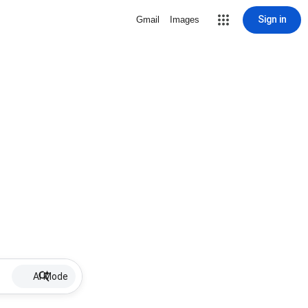
Sign in
Gmail
Images
AI Mode