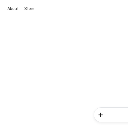
About
Store