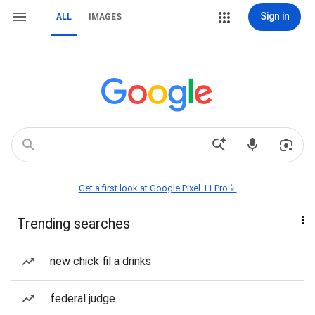
Sign in
ALL
IMAGES
Get a first look at Google Pixel 11 Pro📱
Trending searches
new chick fil a drinks
federal judge