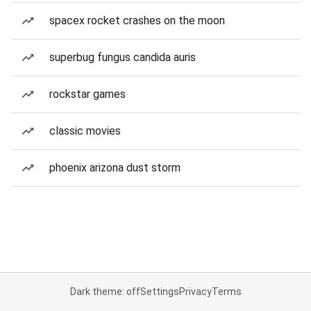
spacex rocket crashes on the moon
superbug fungus candida auris
rockstar games
classic movies
phoenix arizona dust storm
Dark theme: off
Settings
Privacy
Terms