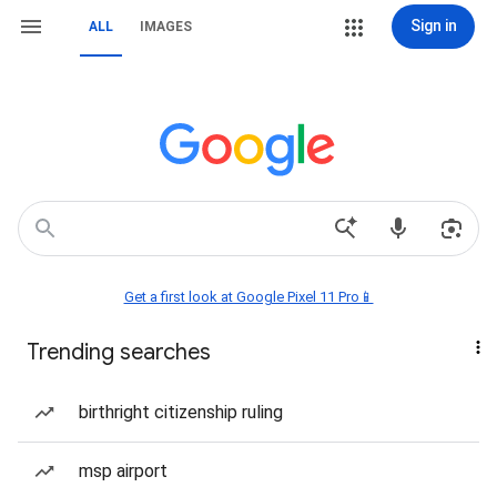
Sign in
ALL
IMAGES
Get a first look at Google Pixel 11 Pro📱
Trending searches
birthright citizenship ruling
msp airport