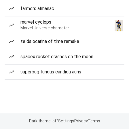
farmers almanac
marvel cyclops
Marvel Universe character
zelda ocarina of time remake
spacex rocket crashes on the moon
superbug fungus candida auris
Dark theme: off
Settings
Privacy
Terms