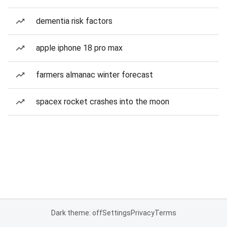
dementia risk factors
apple iphone 18 pro max
farmers almanac winter forecast
spacex rocket crashes into the moon
Dark theme: off
Settings
Privacy
Terms