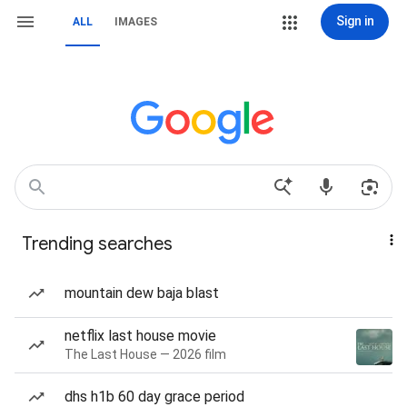
Sign in
ALL
IMAGES
Trending searches
mountain dew baja blast
netflix last house movie
The Last House — 2026 film
dhs h1b 60 day grace period