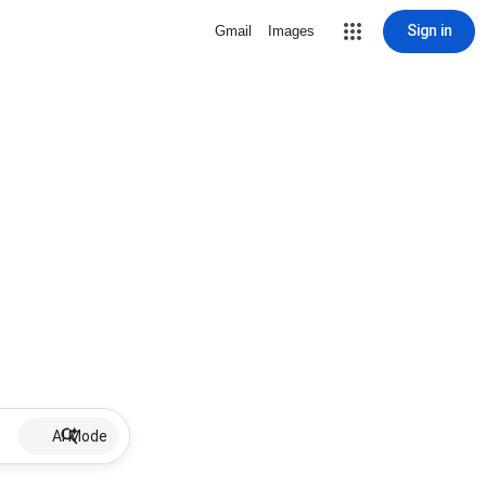
Sign in
Gmail
Images
AI Mode