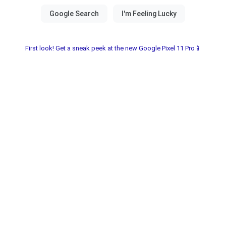
First look! Get a sneak peek at the new Google Pixel 11 Pro📱