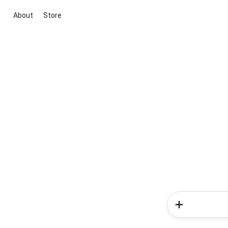
About
Store