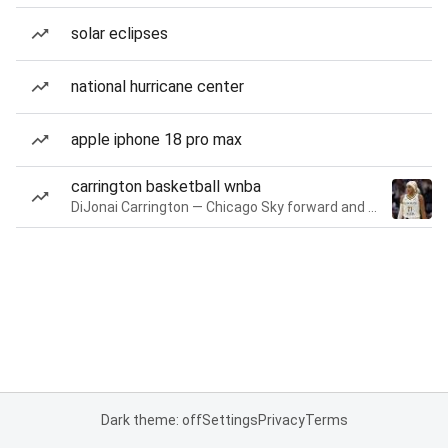
solar eclipses
national hurricane center
apple iphone 18 pro max
carrington basketball wnba
DiJonai Carrington — Chicago Sky forward and guard
Dark theme: off
Settings
Privacy
Terms