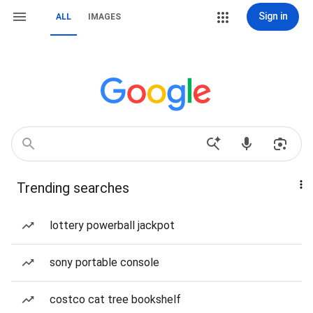
Sign in
ALL
IMAGES
Trending searches
lottery powerball jackpot
sony portable console
costco cat tree bookshelf