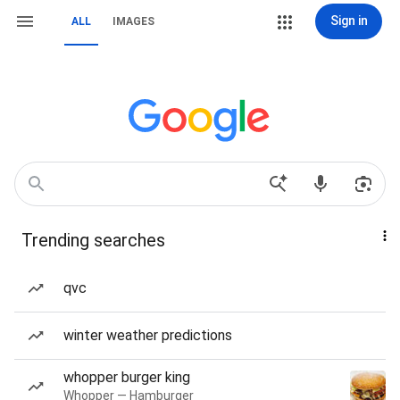
Sign in
ALL
IMAGES
Trending searches
qvc
winter weather predictions
whopper burger king
Whopper — Hamburger