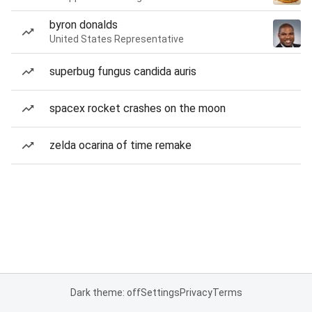
byron donalds
United States Representative
superbug fungus candida auris
spacex rocket crashes on the moon
zelda ocarina of time remake
Dark theme: off
Settings
Privacy
Terms