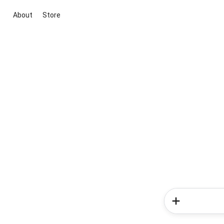
About
Store