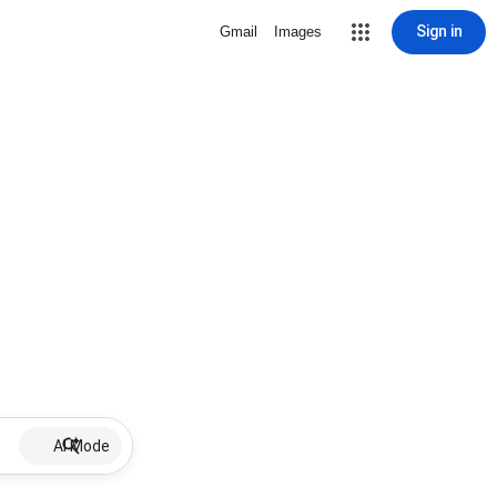
Sign in
Gmail
Images
AI Mode