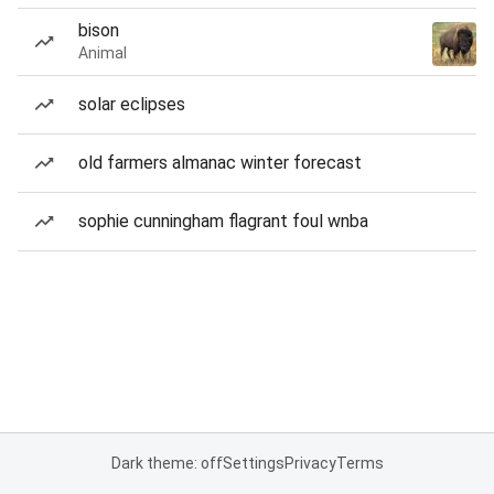
bison
Animal
solar eclipses
old farmers almanac winter forecast
sophie cunningham flagrant foul wnba
Dark theme: off
Settings
Privacy
Terms