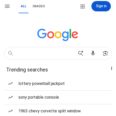
Sign in
ALL
IMAGES
Trending searches
lottery powerball jackpot
sony portable console
1963 chevy corvette split window