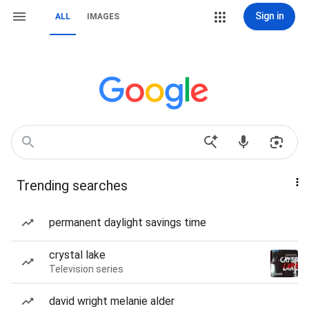
Sign in
ALL
IMAGES
Trending searches
permanent daylight savings time
crystal lake
Television series
david wright melanie alder