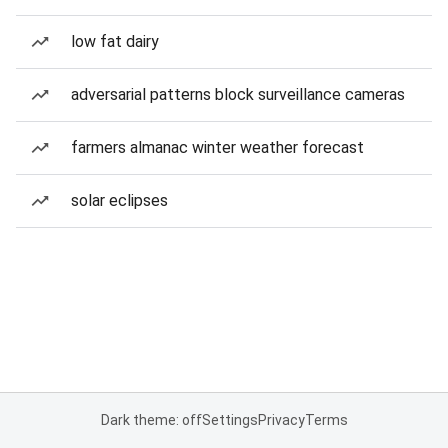
low fat dairy
adversarial patterns block surveillance cameras
farmers almanac winter weather forecast
solar eclipses
Dark theme: off
Settings
Privacy
Terms