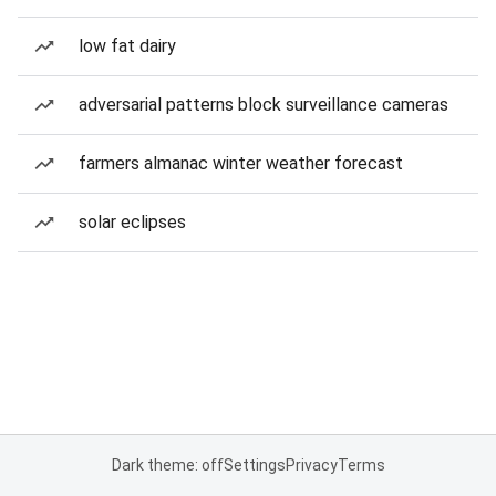
low fat dairy
adversarial patterns block surveillance cameras
farmers almanac winter weather forecast
solar eclipses
Dark theme: off
Settings
Privacy
Terms