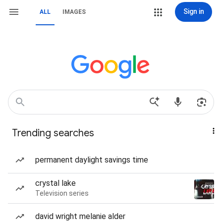
Sign in
ALL
IMAGES
Trending searches
permanent daylight savings time
crystal lake
Television series
david wright melanie alder