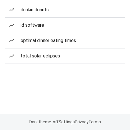
dunkin donuts
id software
optimal dinner eating times
total solar eclipses
Dark theme: off
Settings
Privacy
Terms