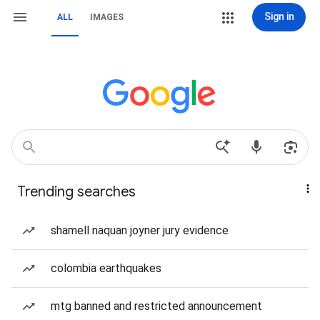
Sign in
ALL
IMAGES
Trending searches
shamell naquan joyner jury evidence
colombia earthquakes
mtg banned and restricted announcement