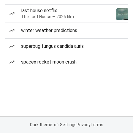
last house netflix
The Last House — 2026 film
winter weather predictions
superbug fungus candida auris
spacex rocket moon crash
Dark theme: off
Settings
Privacy
Terms