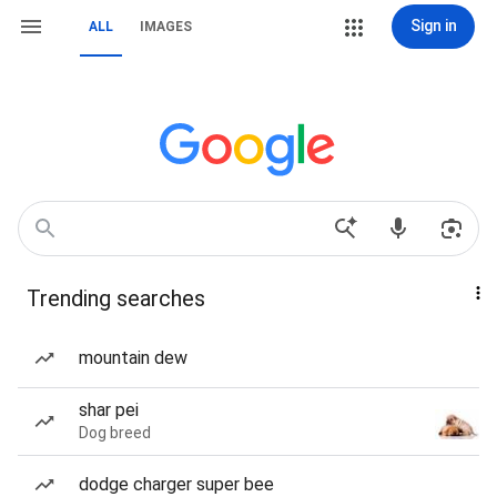
Sign in
ALL
IMAGES
Trending searches
mountain dew
shar pei
Dog breed
dodge charger super bee