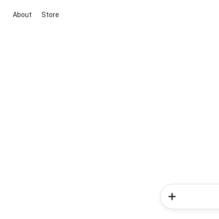
About
Store