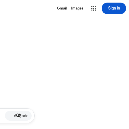
Sign in
Gmail
Images
AI Mode