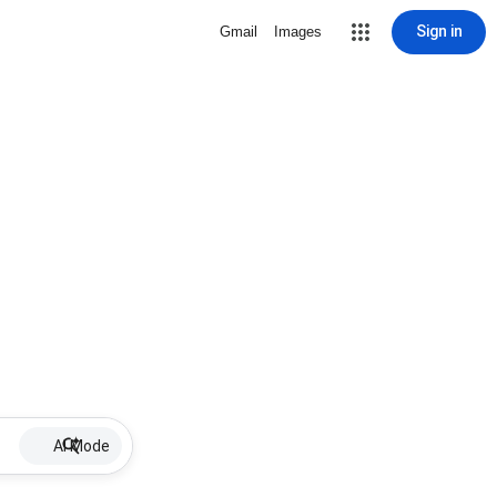
Sign in
Gmail
Images
AI Mode