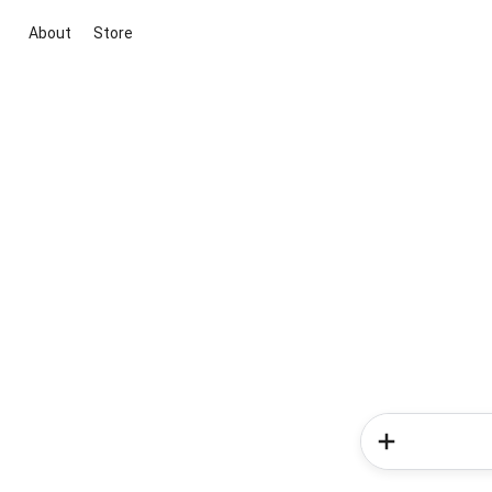
About
Store