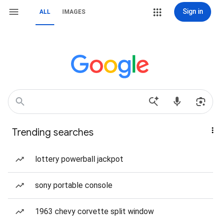
Sign in
ALL
IMAGES
Trending searches
lottery powerball jackpot
sony portable console
1963 chevy corvette split window