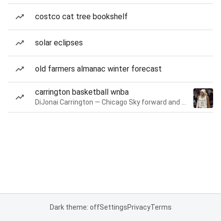
costco cat tree bookshelf
solar eclipses
old farmers almanac winter forecast
carrington basketball wnba
DiJonai Carrington — Chicago Sky forward and guard
Dark theme: off
Settings
Privacy
Terms