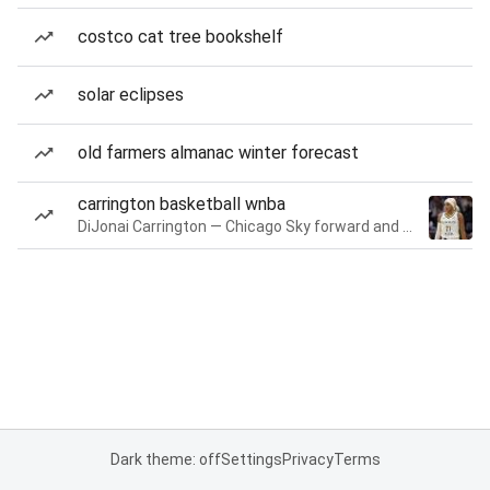
costco cat tree bookshelf
solar eclipses
old farmers almanac winter forecast
carrington basketball wnba
DiJonai Carrington — Chicago Sky forward and guard
Dark theme: off
Settings
Privacy
Terms