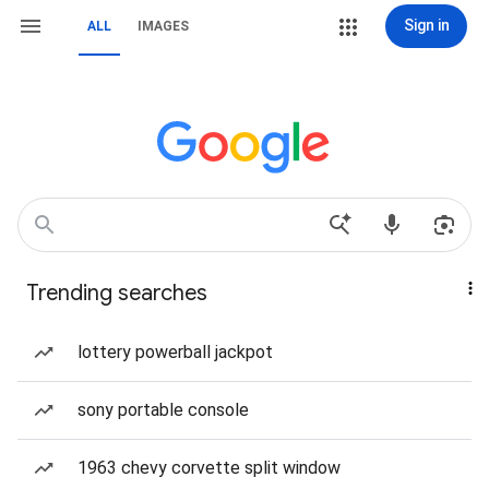
Sign in
ALL
IMAGES
Trending searches
lottery powerball jackpot
sony portable console
1963 chevy corvette split window