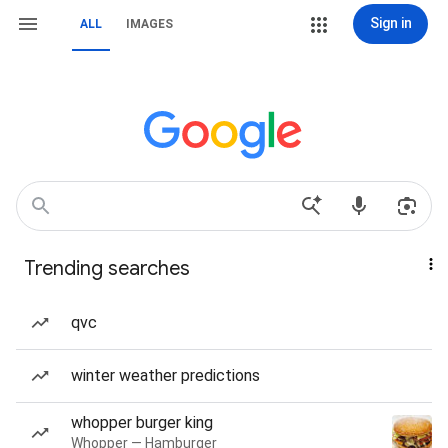
Sign in
ALL
IMAGES
Trending searches
qvc
winter weather predictions
whopper burger king
Whopper — Hamburger