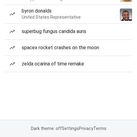
byron donalds
United States Representative
superbug fungus candida auris
spacex rocket crashes on the moon
zelda ocarina of time remake
Dark theme: off
Settings
Privacy
Terms