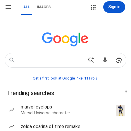
Sign in
ALL
IMAGES
Get a first look at Google Pixel 11 Pro📱
Trending searches
marvel cyclops
Marvel Universe character
zelda ocarina of time remake