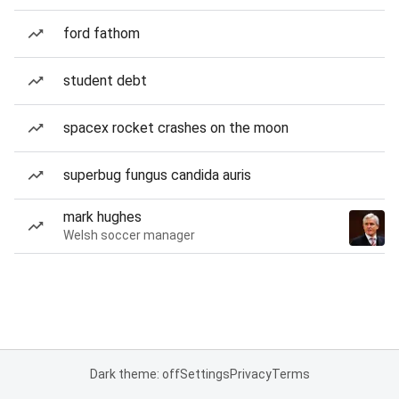
ford fathom
student debt
spacex rocket crashes on the moon
superbug fungus candida auris
mark hughes
Welsh soccer manager
Dark theme: off
Settings
Privacy
Terms