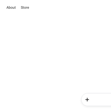
About
Store