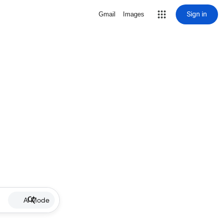
Sign in
Gmail
Images
AI Mode