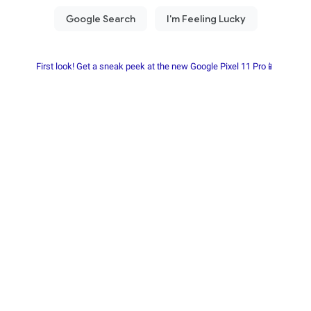
First look! Get a sneak peek at the new Google Pixel 11 Pro📱