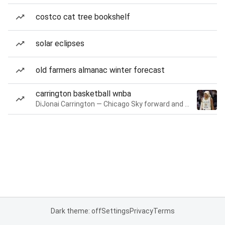
costco cat tree bookshelf
solar eclipses
old farmers almanac winter forecast
carrington basketball wnba
DiJonai Carrington — Chicago Sky forward and guard
Dark theme: off
Settings
Privacy
Terms