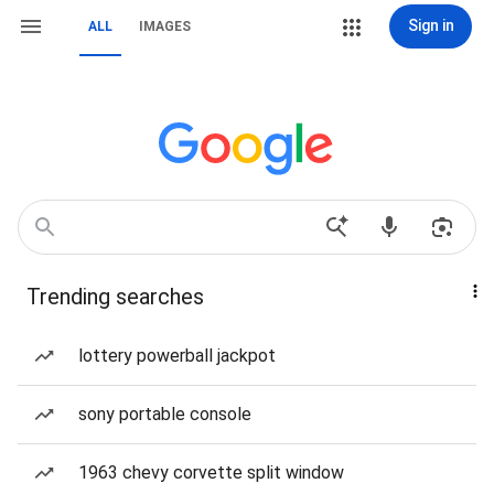
Sign in
ALL
IMAGES
Trending searches
lottery powerball jackpot
sony portable console
1963 chevy corvette split window