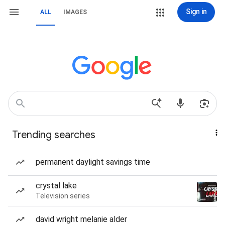
Sign in
ALL
IMAGES
Trending searches
permanent daylight savings time
crystal lake
Television series
david wright melanie alder