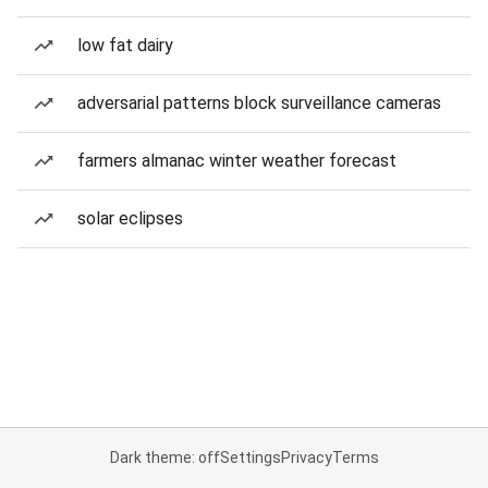
low fat dairy
adversarial patterns block surveillance cameras
farmers almanac winter weather forecast
solar eclipses
Dark theme: off
Settings
Privacy
Terms